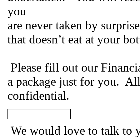
you
are never taken by surprise 
that doesn’t eat at your bo
Please fill out our Financ
a package just for you. All
confidential.
We would love to talk to 