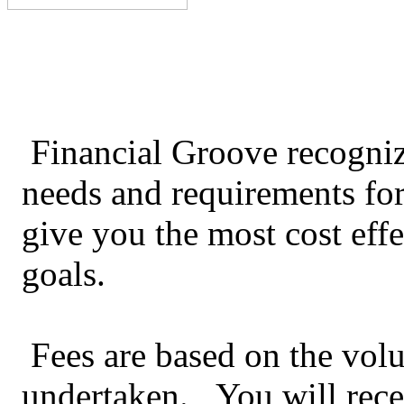
Financial Groove recogniz
needs and requirements for
give you the most cost effe
goals.
Fees are based on the vol
undertaken. You will recei