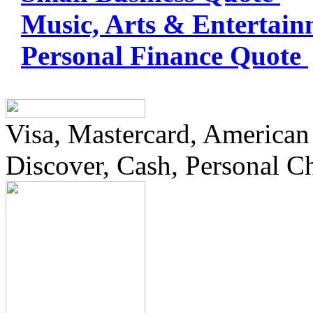
Music, Arts & Entertai
Personal Finance Quote
Visa, Mastercard, American
Discover, Cash, Personal C