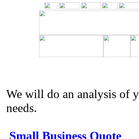
We will do an analysis of 
needs.
Small Business Quote