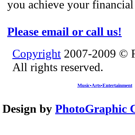
you achieve your financial
Please email or call us!
Copyright
2007-2009 © F
All rights reserved.
Music•Arts•Entertainment
Design by
PhotoGraphic C